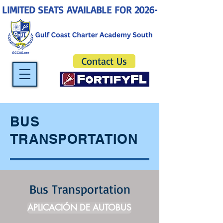
LIMITED SEATS AVAILABLE FOR 2026-2027! ENROLL 
Contact Us
BUS
TRANSPORTATION
Bus Transportation
APLICACIÓN DE AUTOBUS