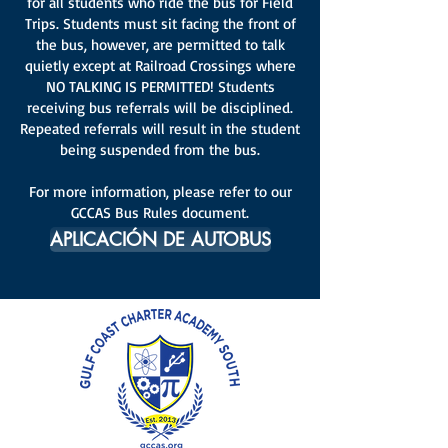
for all students who ride the bus for Field
Trips. Students must sit facing the front of
the bus, however, are permitted to talk
quietly except at Railroad Crossings where
NO TALKING IS PERMITTED! Students
receiving bus referrals will be disciplined.
Repeated referrals will result in the student
being suspended from the bus.
For more information, please refer to our
GCCAS Bus Rules document.
APLICACIÓN DE AUTOBUS