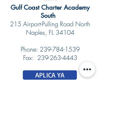
​​​​Gulf Coast Charter Academy
South
215 Airport-Pulling Road North
Naples, FL 34104
Phone:
239-784-1539
Fax: 239-263-4443
APLICA YA
DONAR
Report Suspicious Activity