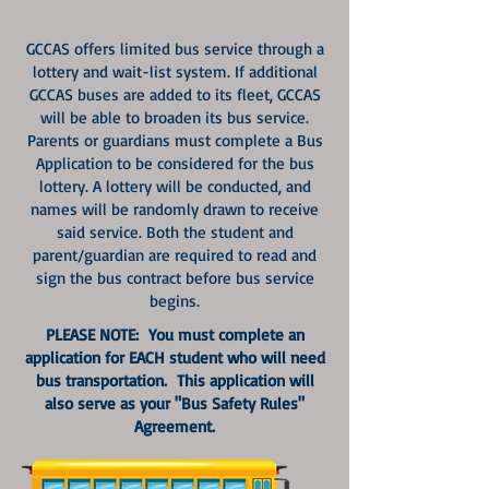
GCCAS offers limited bus service through a
lottery and wait-list system. If additional
GCCAS buses are added to its fleet, GCCAS
will be able to broaden its bus service.
Parents or guardians must complete a Bus
Application to be considered for the bus
lottery. A lottery will be conducted, and
names will be randomly drawn to receive
said service. Both the student and
parent/guardian are required to read and
sign the bus contract before bus service
begins.
PLEASE NOTE: You must complete an
application for EACH student who will need
bus transportation. This application will
also serve as your "Bus Safety Rules"
Agreement.