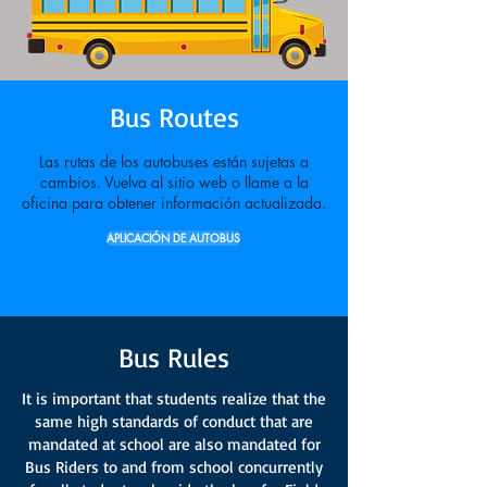
Bus Routes
Las rutas de los autobuses están sujetas a
cambios. Vuelva al sitio web o llame a la
oficina para obtener información actualizada.
APLICACIÓN DE AUTOBUS
Bus Rules
It is important that students realize that the
same high standards of conduct that are
mandated at school are also mandated for
Bus Riders to and from school concurrently