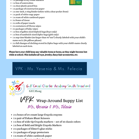
VPK - Ms. Yesenia & Ms. Felecia