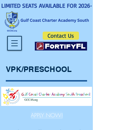
LIMITED SEATS AVAILABLE FOR 2026-2027! ENROLL 
Contact Us
VPK/PRESCHOOL
APPLY NOW!