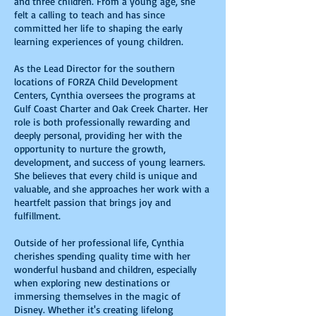
and three children. From a young age, she
felt a calling to teach and has since
committed her life to shaping the early
learning experiences of young children.
As the Lead Director for the southern
locations of FORZA Child Development
Centers, Cynthia oversees the programs at
Gulf Coast Charter and Oak Creek Charter. Her
role is both professionally rewarding and
deeply personal, providing her with the
opportunity to nurture the growth,
development, and success of young learners.
She believes that every child is unique and
valuable, and she approaches her work with a
heartfelt passion that brings joy and
fulfillment.
Outside of her professional life, Cynthia
cherishes spending quality time with her
wonderful husband and children, especially
when exploring new destinations or
immersing themselves in the magic of
Disney. Whether it's creating lifelong