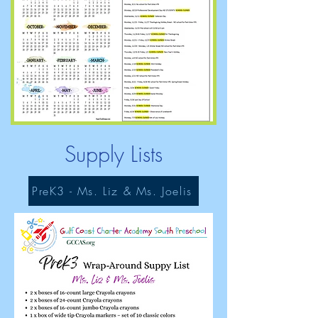
Supply Lists
PreK3 - Ms. Liz & Ms. Joelis