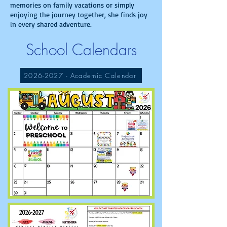
memories on family vacations or simply
enjoying the journey together, she finds joy
in every shared adventure.
School Calendars
2026-2027 - Academic Calendar