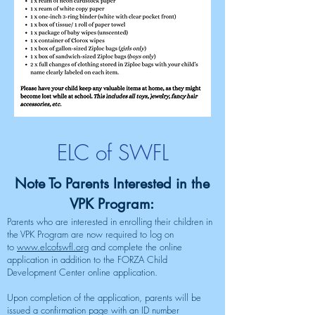
ELC of SWFL
​​Note To Parents Interested in the
VPK Program:
Parents who are interested in enrolling their children in
the VPK Program are now required to log on
to
www.elcofswfl.org
and complete the online
application in addition to the FORZA Child
Development Center online application.
Upon completion of the application, parents will be
issued a confirmation page with an ID number