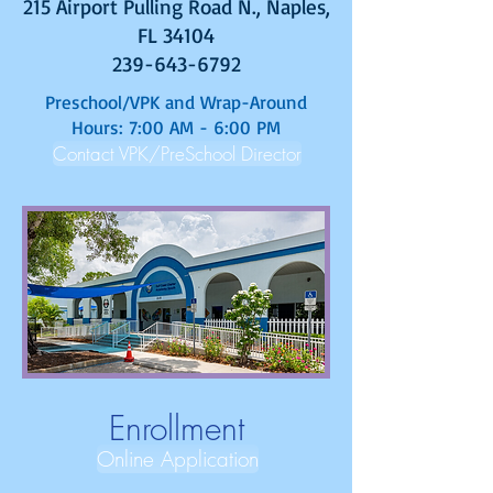
215 Airport Pulling Road N., Naples,
FL 34104
239-643-6792
Preschool/VPK and Wrap-Around
Hours: 7:00 AM - 6:00 PM
Contact VPK/PreSchool Director
Enrollment
Online Application