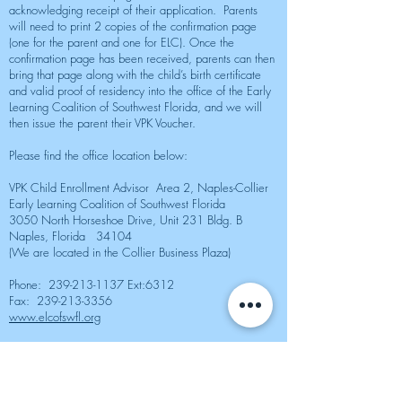
acknowledging receipt of their application. Parents
will need to print 2 copies of the confirmation page
(one for the parent and one for ELC). Once the
confirmation page has been received, parents can then
bring that page along with the child’s birth certificate
and valid proof of residency into the office of the Early
Learning Coalition of Southwest Florida, and we will
then issue the parent their VPK Voucher.
Please find the office location below:
VPK Child Enrollment Advisor Area 2, Naples-Collier
Early Learning Coalition of Southwest Florida
3050 North Horseshoe Drive, Unit 231 Bldg. B
Naples, Florida 34104
(We are located in the Collier Business Plaza)
Phone:
239-213-1137
Ext:6312
Fax:
239-213-3356
www.elcofswfl.org
Live Facebook Feed