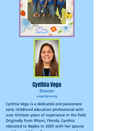
Cynthia Vega
Director
cvega@gccas.org
Cynthia Vega is a dedicated and passionate
early childhood education professional with
over thirteen years of experience in the field.
Originally from Miami, Florida, Cynthia
relocated to Naples in 2005 with her spouse