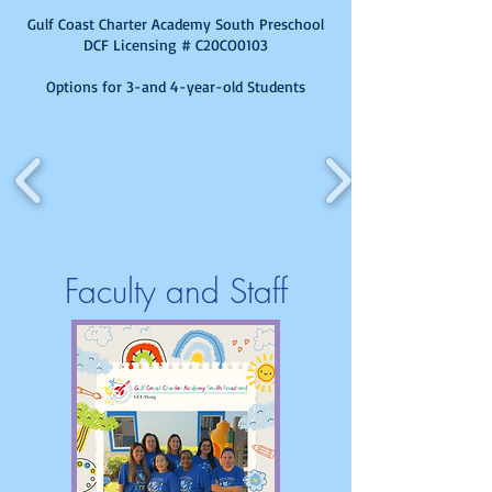
Gulf Coast Charter Academy South Preschool
DCF Licensing # C20CO0103
Options for 3-and 4-year-old Students
Faculty and Staff