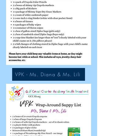
VPK - Ms. Diana & Ms. Lili